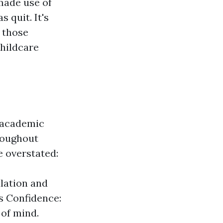
made use of
 quit. It's
 those
childcare
d academic
roughout
e overstated:
ulation and
ts Confidence:
of mind.