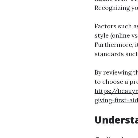
Recognizing yo
Factors such as
style (online v
Furthermore, it
standards suc
By reviewing t
to choose a pro
https://beauy
giving-first-ai
Understa