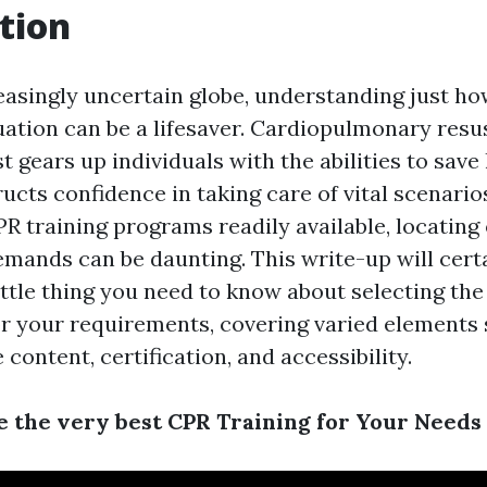
tion
easingly uncertain globe, understanding just ho
ation can be a lifesaver. Cardiopulmonary resus
st gears up individuals with the abilities to save 
ucts confidence in taking care of vital scenario
R training programs readily available, locating o
emands can be daunting. This write-up will certa
ittle thing you need to know about selecting the
or your requirements, covering varied elements
 content, certification, and accessibility.
 the very best CPR Training for Your Needs