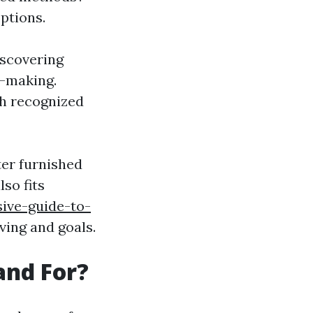
ptions.
iscovering
n-making.
ith recognized
ter furnished
so fits
ive-guide-to-
iving and goals.
and For?