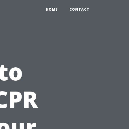
HOME
CONTACT
to
 CPR
Your