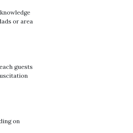
c knowledge
dads or area
teach guests
uscitation
nding on