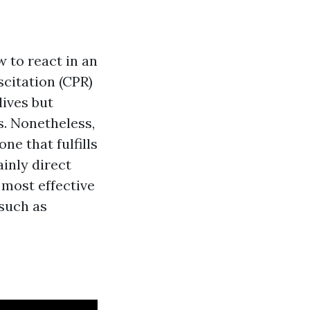
w to react in an
citation (CPR)
lives but
s. Nonetheless,
ne that fulfills
inly direct
 most effective
 such as