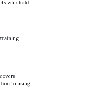
cts who hold
training
 covers
tion to using