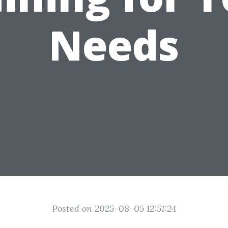
Needs
Posted on 2025-08-05 12:51:24