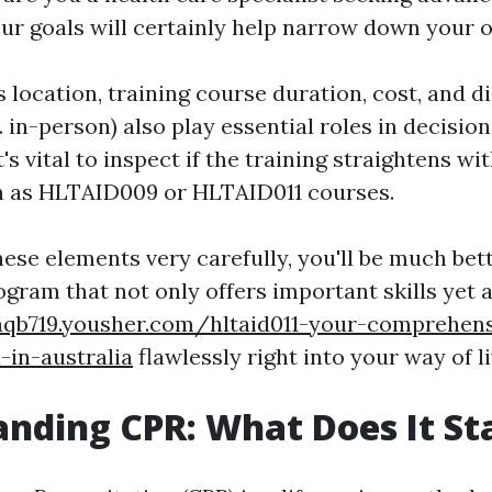
ur goals will certainly help narrow down your o
 location, training course duration, cost, and d
s. in-person) also play essential roles in decisio
's vital to inspect if the training straightens w
h as HLTAID009 or HLTAID011 courses.
hese elements very carefully, you'll be much bet
gram that not only offers important skills yet al
nqb719.yousher.com/hltaid011-your-comprehens
d-in-australia
flawlessly right into your way of l
nding CPR: What Does It St