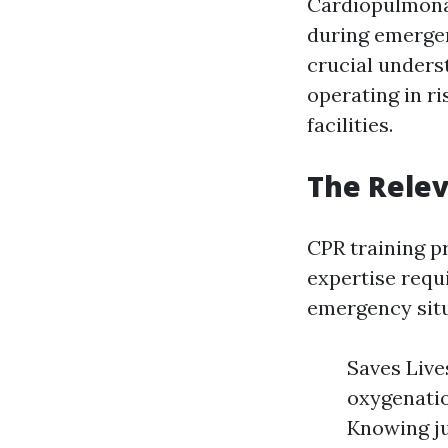
Cardiopulmonar
during emergen
crucial unders
operating in r
facilities.
The Relev
CPR training p
expertise requ
emergency situ
Saves Live
oxygenatio
Knowing ju