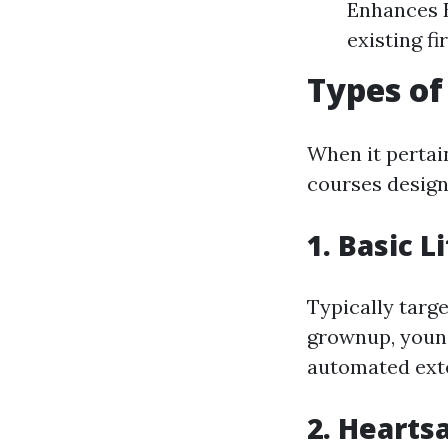
Enhances E
existing fi
Types of
When it pertai
courses design
1. Basic L
Typically targ
grownup, young
automated exter
2. Hearts