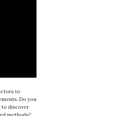
ctors to
irements. Do you
 to discover
nced methods?