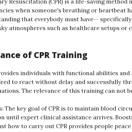
y Resuscitation (CPR) is a life-saving method 
cies when someone's breathing or heartbeat has
tanding that everybody must have-- specifically
isky atmospheres such as healthcare setups or 
ance of CPR Training
rovides individuals with functional abilities an
ired to react without delay and successfully th
ations. The relevance of this training can not b
s: The key goal of CPR is to maintain blood circ
n until expert clinical assistance arrives. Boos
st how to carry out CPR provides people peace 