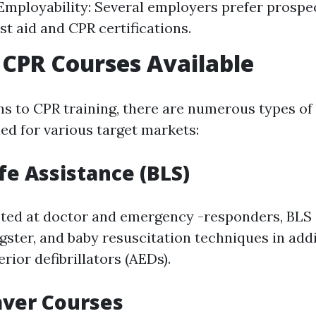
mployability: Several employers prefer prospe
rst aid and CPR certifications.
 CPR Courses Available
ns to CPR training, there are numerous types of 
ed for various target markets:
ife Assistance (BLS)
eted at doctor and emergency -responders, BLS
ster, and baby resuscitation techniques in addi
ior defibrillators (AEDs).
aver Courses