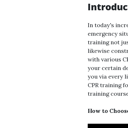
Introduc
In today's incr
emergency situ
training not ju
likewise constr
with various CP
your certain d
you via every l
CPR training f
training course
How to Choose