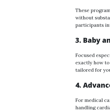
These programs
without substa
participants in
3. Baby a
Focused especi
exactly how to
tailored for yo
4. Advanc
For medical car
handling cardia