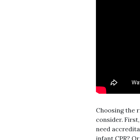
Choosing the r
consider. First
need accredita
infant CPR? Or