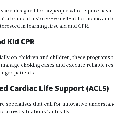
 are designed for laypeople who require basi
ntial clinical history-- excellent for moms and 
terested in learning first aid and CPR.
nd Kid CPR
ally on children and children, these programs 
 manage choking cases and execute reliable res
unger patients.
ed Cardiac Life Support (ACLS)
e specialists that call for innovative understa
c arrest situations tactically.