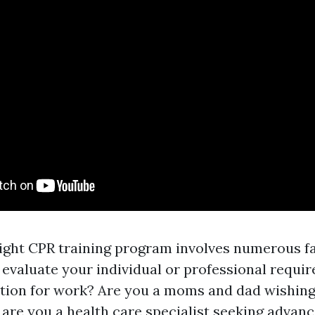
ight CPR training program involves numerous fa
, evaluate your individual or professional requ
tion for work? Are you a moms and dad wishing
 are you a health care specialist seeking adva