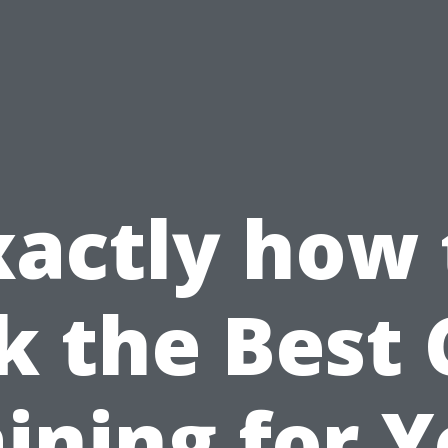
xactly how 
k the Best
ining for 