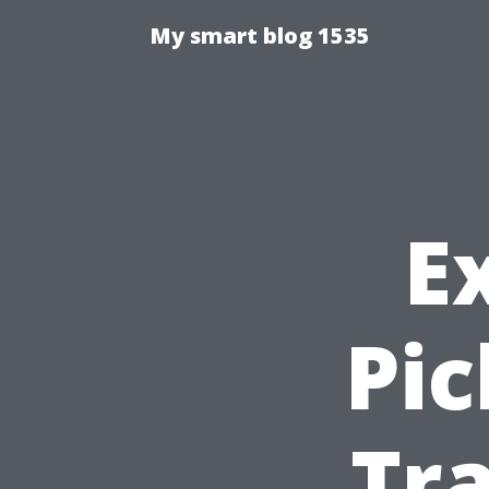
My smart blog 1535
E
Pic
Tra